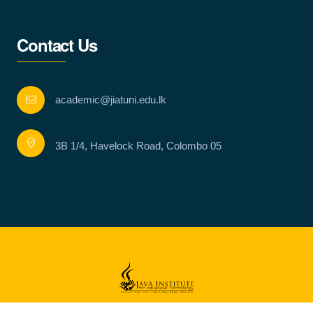
Contact Us
academic@jiatuni.edu.lk
3B 1/4, Havelock Road, Colombo 05
Copyright © Java Institute for Advanced Technology 2023 . All