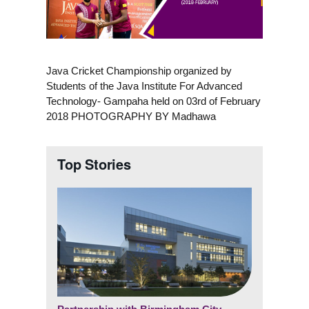
Java Cricket Championship organized by
Students of the Java Institute For Advanced
Technology- Gampaha held on 03rd of February
2018 PHOTOGRAPHY BY Madhawa
Top Stories