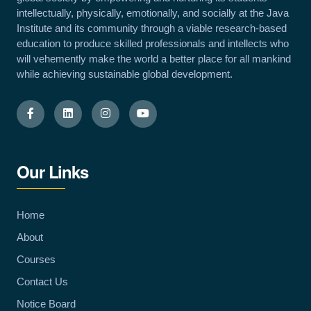
intellectually, physically, emotionally, and socially at the Java
Institute and its community through a viable research-based
education to produce skilled professionals and intellects who
will vehemently make the world a better place for all mankind
while achieving sustainable global development.
Our Links
Home
About
Courses
Contact Us
Notice Board