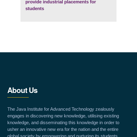
provide industrial placements for
students
About Us
The Java Institute for Advanced Technology zealously
engages in discovering new knowledge, utilising existing
knowledge, and disseminating this knowledge in order to
usher an innovative new era for the nation and the entire
global society by empowering and nurturing its students