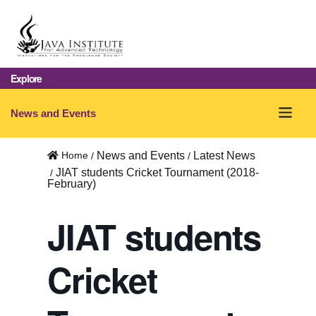
Explore
O
News and Events
p
Home
News and Events
Latest News
e
JIAT students Cricket Tournament (2018-
February)
n
m
JIAT students
e
Cricket
n
u