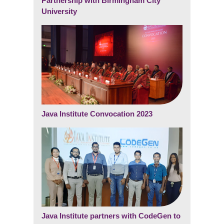
Partnership with Birmingham City
University
Java Institute Convocation 2023
Java Institute partners with CodeGen to