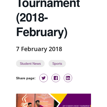
Tournament
(2018-
February)
7 February 2018
Student News
Sports
Share page: