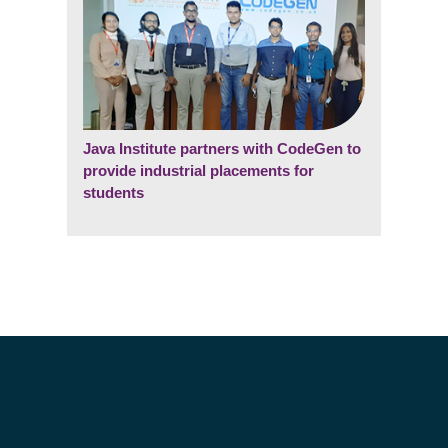
Java Institute partners with CodeGen to
provide industrial placements for
students