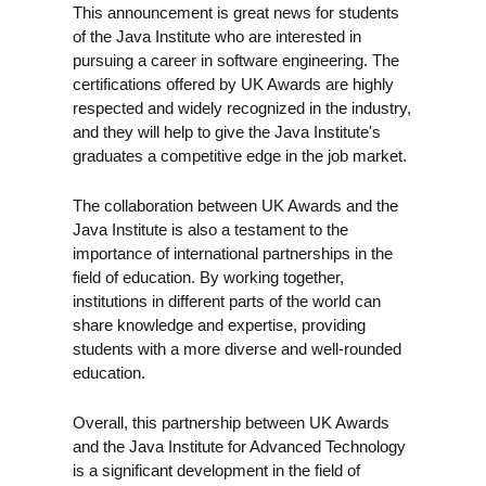
This announcement is great news for students
of the Java Institute who are interested in
pursuing a career in software engineering. The
certifications offered by UK Awards are highly
respected and widely recognized in the industry,
and they will help to give the Java Institute's
graduates a competitive edge in the job market.
The collaboration between UK Awards and the
Java Institute is also a testament to the
importance of international partnerships in the
field of education. By working together,
institutions in different parts of the world can
share knowledge and expertise, providing
students with a more diverse and well-rounded
education.
Overall, this partnership between UK Awards
and the Java Institute for Advanced Technology
is a significant development in the field of