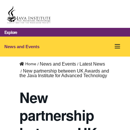
Explore
O
News and Events
p
Home
News and Events
Latest News
e
New partnership between UK Awards and
the Java Institute for Advanced Technology
n
m
New
e
partnership
n
u