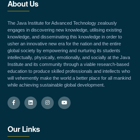
About Us
The Java Institute for Advanced Technology zealously
engages in discovering new knowledge, utilising existing
knowledge, and disseminating this knowledge in order to
usher an innovative new era for the nation and the entire
global society by empowering and nurturing its students
intellectually, physically, emotionally, and socially at the Java
Institute and its community through a viable research-based
education to produce skilled professionals and intellects who
will vehemently make the world a better place for all mankind
while achieving sustainable global development.
Our Links