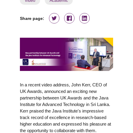
Video
Academic
Share page:
In a recent video address, John Kerr, CEO of
UK Awards, announced an exciting new
partnership between UK Awards and the Java
Institute for Advanced Technology in Sri Lanka.
Kerr praised the Java Institute's impressive
track record of excellence in research-based
higher education and expressed his pleasure at
the opportunity to collaborate with them.