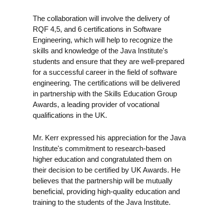
The collaboration will involve the delivery of
RQF 4,5, and 6 certifications in Software
Engineering, which will help to recognize the
skills and knowledge of the Java Institute's
students and ensure that they are well-prepared
for a successful career in the field of software
engineering. The certifications will be delivered
in partnership with the Skills Education Group
Awards, a leading provider of vocational
qualifications in the UK.
Mr. Kerr expressed his appreciation for the Java
Institute's commitment to research-based
higher education and congratulated them on
their decision to be certified by UK Awards. He
believes that the partnership will be mutually
beneficial, providing high-quality education and
training to the students of the Java Institute.