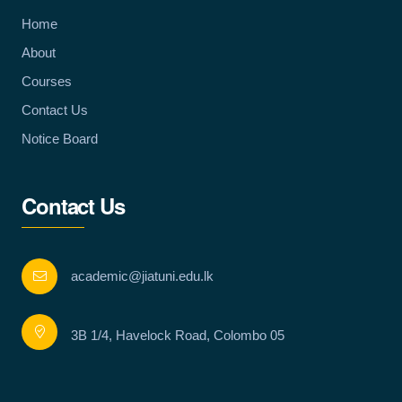
Home
About
Courses
Contact Us
Notice Board
Contact Us
academic@jiatuni.edu.lk
3B 1/4, Havelock Road, Colombo 05