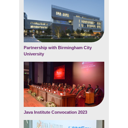
Partnership with Birmingham City
University
Java Institute Convocation 2023