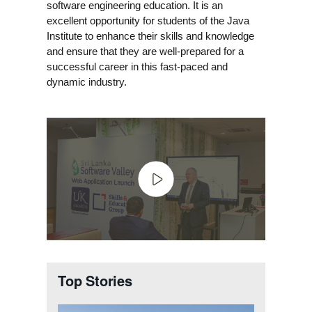
software engineering education. It is an
excellent opportunity for students of the Java
Institute to enhance their skills and knowledge
and ensure that they are well-prepared for a
successful career in this fast-paced and
dynamic industry.
Top Stories