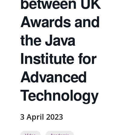
between UK
Awards and
the Java
Institute for
Advanced
Technology
3 April 2023